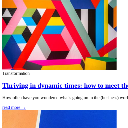
Transformation
Thriving in dynamic times: how to meet t
How often have you wondered what's going on in the (business) world l
read more →