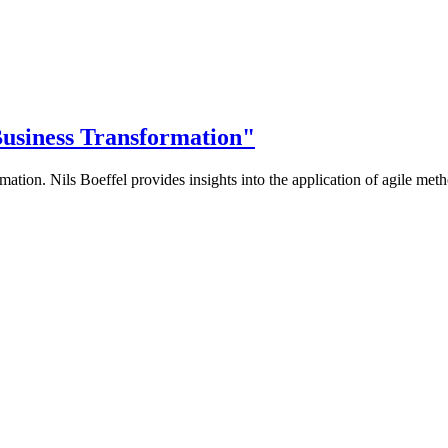
 Business Transformation"
rmation. Nils Boeffel provides insights into the application of agile meth