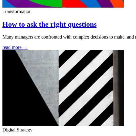
Transformation
How to ask the right questions
Many managers are confronted with complex decisions to make, and n
read more →
Digital Strategy