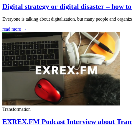
Digital strategy or digital disaster – how to
Everyone is talking about digitalization, but many people and organizat
read more →
Transformation
EXREX.FM Podcast Interview about Tran