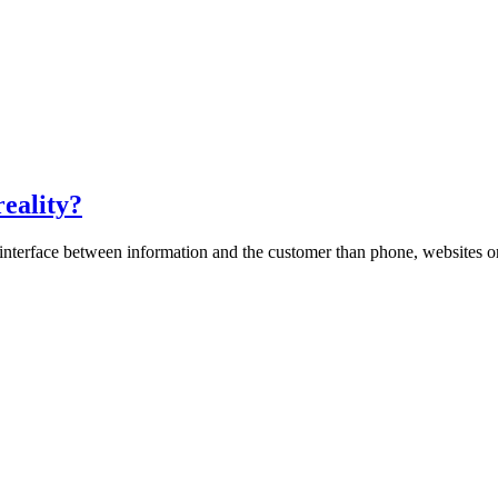
reality?
interface between information and the customer than phone, websites or