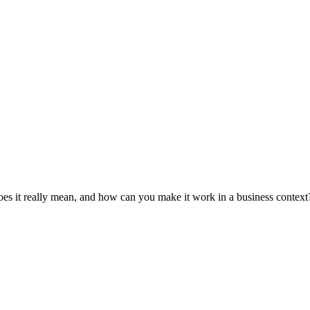
es it really mean, and how can you make it work in a business context?