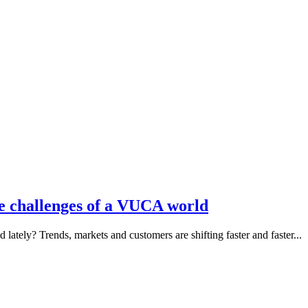
he challenges of a VUCA world
ately? Trends, markets and customers are shifting faster and faster...