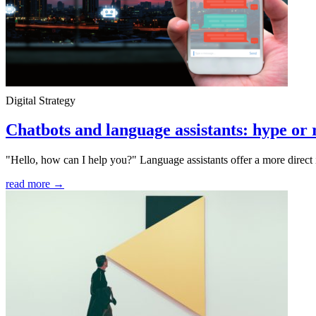
Digital Strategy
Chatbots and language assistants: hype or 
"Hello, how can I help you?" Language assistants offer a more direct 
read more →