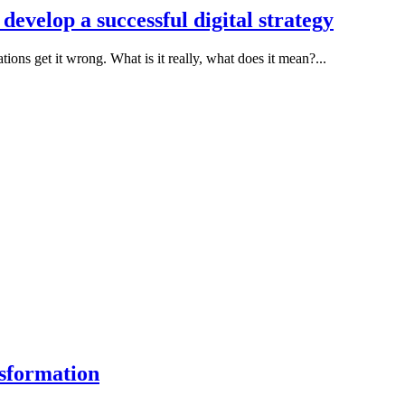
 develop a successful digital strategy
ions get it wrong. What is it really, what does it mean?...
sformation