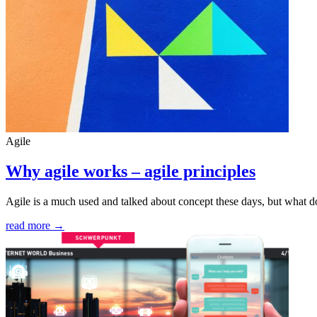
Agile
Why agile works – agile principles
Agile is a much used and talked about concept these days, but what do
read more →