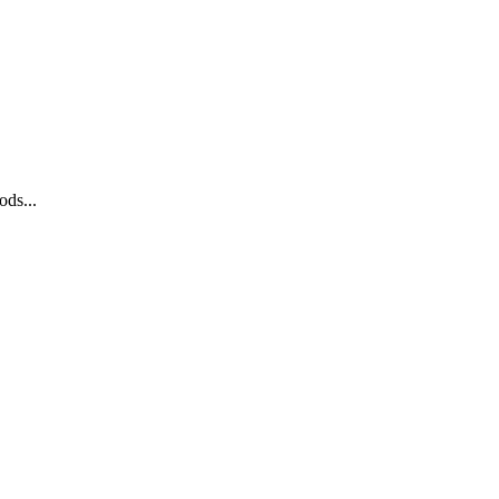
ods...