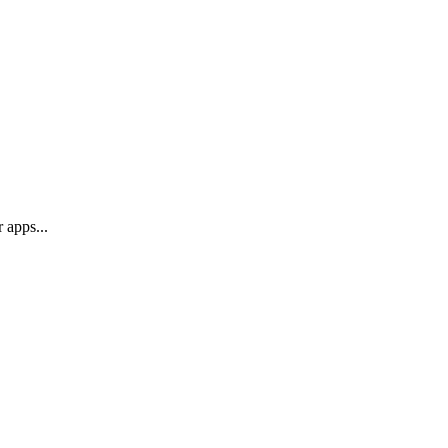
 apps...