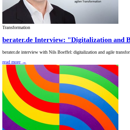
Transformation
berater.de Interview: "Digitalization and
berater.de interview with Nils Boeffel: digitalization and agile transfo
read more →