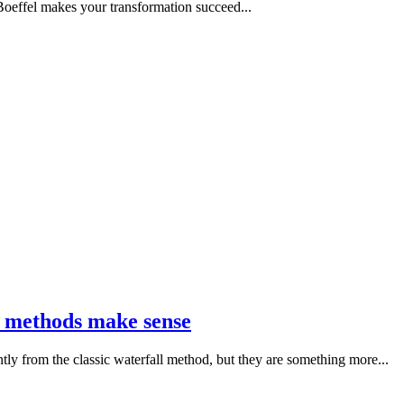
effel makes your transformation succeed...
le methods make sense
ly from the classic waterfall method, but they are something more...