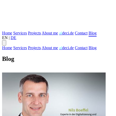
Home
Services
Projects
About me
ai
deci.de
Contact
Blog
EN
|
DE
Home
Services
Projects
About me
ai
deci.de
Contact
Blog
Blog
Transformation
Digital Strategy
Agile