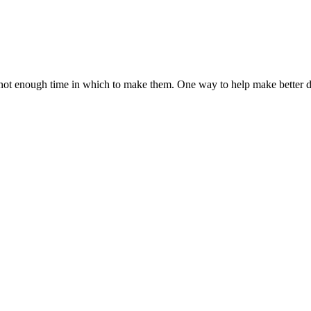
ot enough time in which to make them. One way to help make better de