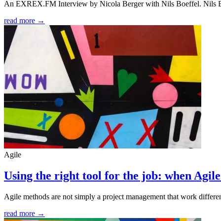
An EXREX.FM Interview by Nicola Berger with Nils Boeffel. Nils Bo
read more →
Agile
Using the right tool for the job: when Agi
Agile methods are not simply a project management that work different
read more →